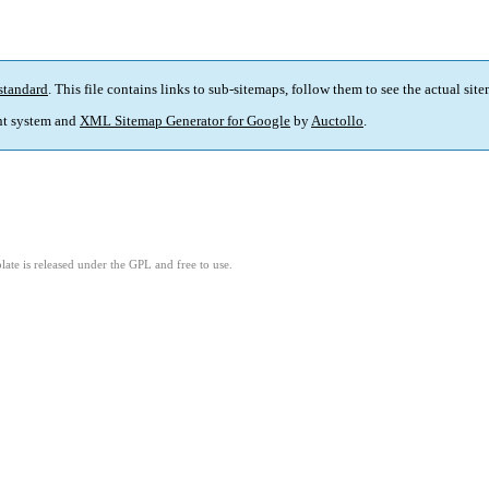
standard
. This file contains links to sub-sitemaps, follow them to see the actual sit
t system and
XML Sitemap Generator for Google
by
Auctollo
.
ate is released under the GPL and free to use.