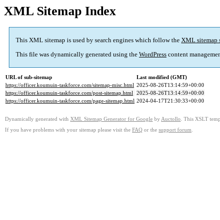
XML Sitemap Index
This XML sitemap is used by search engines which follow the
XML sitemap 
This file was dynamically generated using the
WordPress
content managemen
URL of sub-sitemap
Last modified (GMT)
https://officer.koumuin-taskforce.com/sitemap-misc.html
2025-08-26T13:14:59+00:00
https://officer.koumuin-taskforce.com/post-sitemap.html
2025-08-26T13:14:59+00:00
https://officer.koumuin-taskforce.com/page-sitemap.html
2024-04-17T21:30:33+00:00
Dynamically generated with
XML Sitemap Generator for Google
by
Auctollo
. This XSLT templ
If you have problems with your sitemap please visit the
FAQ
or the
support forum
.